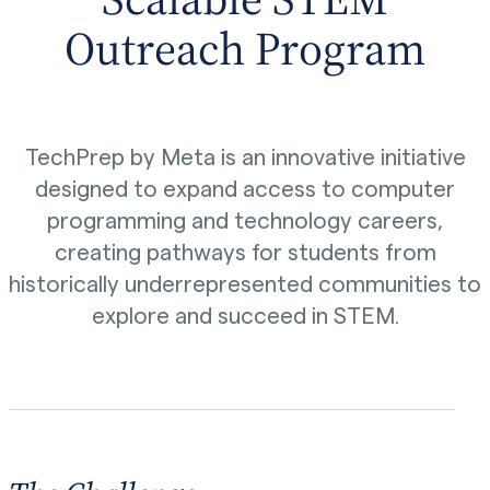
Outreach Program
TechPrep by Meta is an innovative initiative
designed to expand access to computer
programming and technology careers,
creating pathways for students from
historically underrepresented communities to
explore and succeed in STEM.