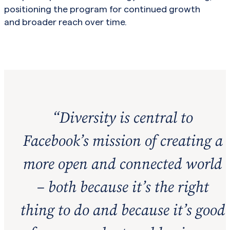
positioning the program for continued growth
and broader reach over time.
“
Diversity is central to
Facebook’s mission of creating a
more open and connected world
– both because it’s the right
thing to do and because it’s good