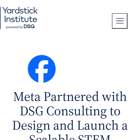
Skip
to
content
T
o
g
g
l
e
M
e
n
u
Meta Partnered with
DSG Consulting to
Design and Launch a
Scalable STEM