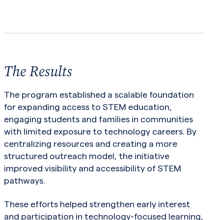
The Results
The program established a scalable foundation
for expanding access to STEM education,
engaging students and families in communities
with limited exposure to technology careers. By
centralizing resources and creating a more
structured outreach model, the initiative
improved visibility and accessibility of STEM
pathways.
These efforts helped strengthen early interest
and participation in technology-focused learning,