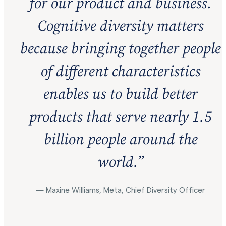
for our product and business.
Cognitive diversity matters
because bringing together people
of different characteristics
enables us to build better
products that serve nearly 1.5
billion people around the
world.
”
— Maxine Williams, Meta, Chief Diversity Officer