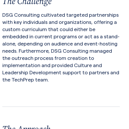
The Challenge
DSG Consulting cultivated targeted partnerships
with key individuals and organizations, offering a
custom curriculum that could either be
embedded in current programs or act as a stand-
alone, depending on audience and event-hosting
needs. Furthermore, DSG Consulting managed
the outreach process from creation to
implementation and provided Culture and
Leadership Development support to partners and
the TechPrep team.
The Approach