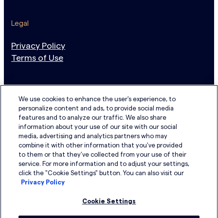
Legal
Privacy Policy
Terms of Use
Newsletter Sign Up
N
We use cookies to enhance the user's experience, to
personalize content and ads, to provide social media
e
Email address
features and to analyze our traffic. We also share
w
information about your use of our site with our social
s
media, advertising and analytics partners who may
I have read the Privacy Policy and agree to its terms.
combine it with other information that you've provided
l
to them or that they've collected from your use of their
e
service. For more information and to adjust your settings,
LinkedIn
YouTube
t
click the "Cookie Settings" button. You can also visit our
Privacy Policy
t
e
Cookie Settings
r