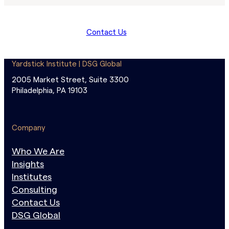
Contact Us
Yardstick Institute | DSG Global
2005 Market Street, Suite 3300
Philadelphia, PA 19103
Company
Who We Are
Insights
Institutes
Consulting
Contact Us
DSG Global