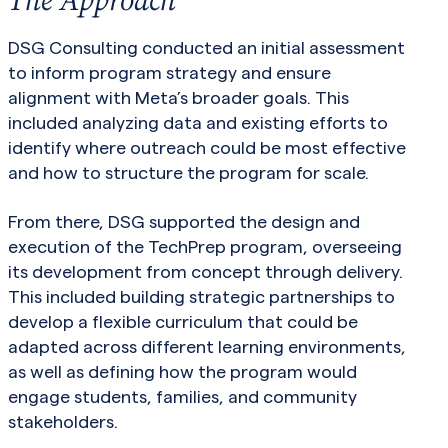
DSG Consulting conducted an initial assessment
to inform program strategy and ensure
alignment with Meta’s broader goals. This
included analyzing data and existing efforts to
identify where outreach could be most effective
and how to structure the program for scale.
From there, DSG supported the design and
execution of the TechPrep program, overseeing
its development from concept through delivery.
This included building strategic partnerships to
develop a flexible curriculum that could be
adapted across different learning environments,
as well as defining how the program would
engage students, families, and community
stakeholders.