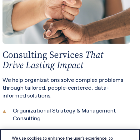
Consulting Services
That
Drive Lasting Impact
We help organizations solve complex problems
through tailored, people-centered, data-
informed solutions.
Organizational Strategy & Management
Consulting
Audits and Assessments
We use cookies to enhance the user's experience, to