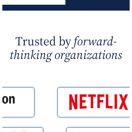
Trusted by
forward-
thinking organizations