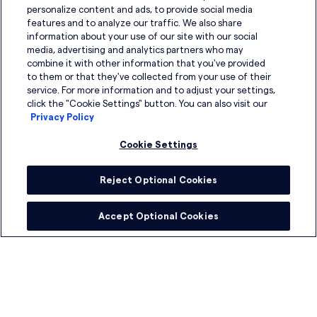
personalize content and ads, to provide social media
Board and Governance Advisory
features and to analyze our traffic. We also share
information about your use of our site with our social
Connected Leadership
media, advertising and analytics partners who may
combine it with other information that you've provided
to them or that they've collected from your use of their
Compensation Analysis
service. For more information and to adjust your settings,
click the "Cookie Settings" button. You can also visit our
Culture and Employee Experience Support
Privacy Policy
Digital Solutions Consulting
Cookie Settings
Learning and Development
Reject Optional Cookies
Onboarding and Coaching
Accept Optional Cookies
Succession and Assessments
Talent Strategy and Workforce Design