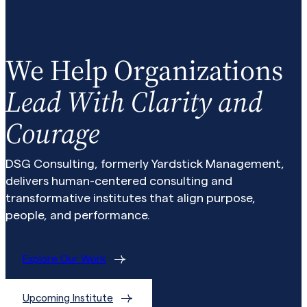
We Help Organizations
Lead With Clarity and
Courage
DSG Consulting, formerly Yardstick Management,
delivers human-centered consulting and
transformative institutes that align purpose,
people, and performance.
Explore Our Work
Upcoming Institute