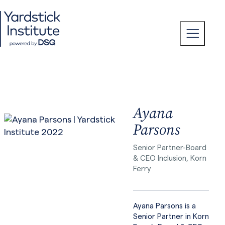
Skip
to
content
T
o
g
g
l
e
M
e
n
u
Ayana
Parsons
Senior Partner-Board
& CEO Inclusion, Korn
Ferry
Ayana Parsons is a
Senior Partner in Korn