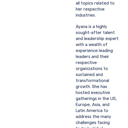
all topics related to
her respective
industries.
Ayana is a highly
sought-after talent
and leadership expert
with a wealth of
experience leading
leaders and their
respective
organizations to
sustained and
transformational
growth. She has
hosted executive
gatherings in the US,
Europe, Asia, and
Latin America to
address the many
challenges facing