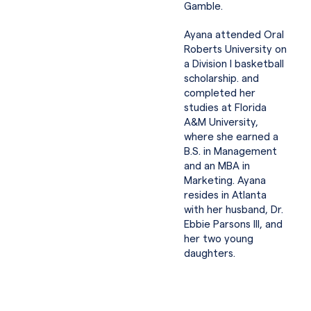
Gamble.
Ayana attended Oral
Roberts University on
a Division I basketball
scholarship. and
completed her
studies at Florida
A&M University,
where she earned a
B.S. in Management
and an MBA in
Marketing. Ayana
resides in Atlanta
with her husband, Dr.
Ebbie Parsons III, and
her two young
daughters.