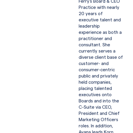
Ferry’s Board & CEO
Practice with nearly
20 years of
executive talent and
leadership
experience as both a
practitioner and
consultant. She
currently serves a
diverse client base of
customer- and
consumer-centric
public and privately
held companies,
placing talented
executives onto
Boards and into the
C-Suite via CEO,
President and Chief
Marketing Officers
roles. In addition,
Ayana leads Korn