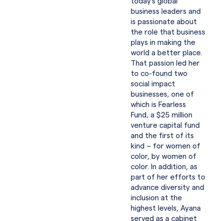
today’s global
business leaders and
is passionate about
the role that business
plays in making the
world a better place.
That passion led her
to co-found two
social impact
businesses, one of
which is Fearless
Fund, a $25 million
venture capital fund
and the first of its
kind – for women of
color, by women of
color. In addition, as
part of her efforts to
advance diversity and
inclusion at the
highest levels, Ayana
served as a cabinet