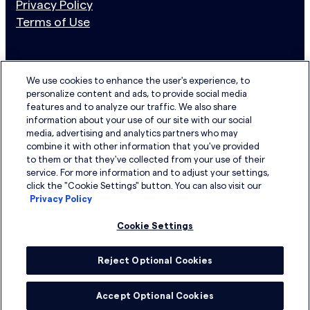
Privacy Policy
Terms of Use
Newsletter Sign Up
N
We use cookies to enhance the user's experience, to
personalize content and ads, to provide social media
e
Email address
features and to analyze our traffic. We also share
w
information about your use of our site with our social
s
media, advertising and analytics partners who may
I have read the Privacy Policy and agree to its terms.
combine it with other information that you've provided
l
to them or that they've collected from your use of their
e
service. For more information and to adjust your settings,
LinkedIn
YouTube
t
click the "Cookie Settings" button. You can also visit our
Privacy Policy
t
e
Cookie Settings
r
S
Reject Optional Cookies
u
b
Accept Optional Cookies
© Copyright 2026. All Rights Reserved
s