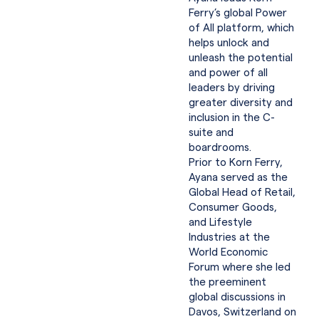
Ferry’s global Power
of All platform, which
helps unlock and
unleash the potential
and power of all
leaders by driving
greater diversity and
inclusion in the C-
suite and
boardrooms.
Prior to Korn Ferry,
Ayana served as the
Global Head of Retail,
Consumer Goods,
and Lifestyle
Industries at the
World Economic
Forum where she led
the preeminent
global discussions in
Davos, Switzerland on