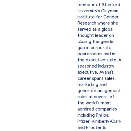
member of Stanford
University’s Clayman
Institute for Gender
Research where she
served as a global
thought leader on
closing the gender
gap in corporate
boardrooms and in
the executive suite. A
seasoned industry
executive, Ayana’s
career spans sales,
marketing and
general management
roles at several of
the world’s most
admired companies
including Philips,
Pfizer, Kimberly-Clark
and Procter &