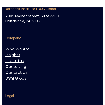
Yardstick Institute | DSG Global
2005 Market Street, Suite 3300
Philadelphia, PA 19103
Company
Who We Are
Insights
Institutes
Consulting
Contact Us
DSG Global
Legal