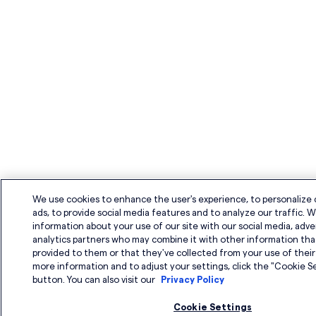
We use cookies to enhance the user's experience, to personalize
ads, to provide social media features and to analyze our traffic. W
information about your use of our site with our social media, adve
analytics partners who may combine it with other information tha
provided to them or that they've collected from your use of their 
more information and to adjust your settings, click the "Cookie S
button. You can also visit our
Privacy Policy
Cookie Settings