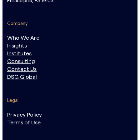
Philadelphia, PA 19103
Company
Who We Are
Insights
Institutes
Consulting
Contact Us
DSG Global
Legal
Privacy Policy
Terms of Use