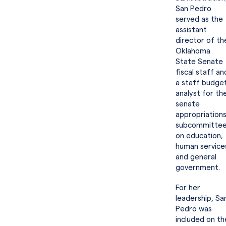
San Pedro
served as the
assistant
director of th
Oklahoma
State Senate
fiscal staff an
a staff budge
analyst for th
senate
appropriation
subcommitte
on education,
human service
and general
government.
For her
leadership, Sa
Pedro was
included on th