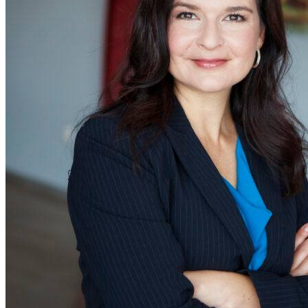
as head of th
Limited Servic
Category and
president of
SONIC Drive-In
part of the
Inspire family
of restaurants
Inspire is a
multi-brand
restaurant
company
whose portfol
includes nearl
32,000 Arby’s
Baskin-Robbins
Buffalo Wild
Wings, Dunkin’,
Jimmy John’s,
Rusty Taco, a
SONIC Drive-I