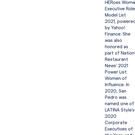
HERoes Wome
Executive Role
Model List
2021, powere
by Yahoo!
Finance. She
was also
honored as
part of Nation
Restaurant
News’ 2021
Power List:
Women of
Influence. In
2020, San
Pedro was
named one of
LATINA Style’s
2020
Corporate
Executives of