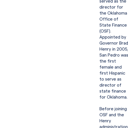
served as the
director for
the Oklahoma
Office of
State Finance
(OSF).
Appointed by
Governor Bra
Henry in 2005
San Pedro wa
the first
female and
first Hispanic
to serve as
director of
state finance
for Oklahoma
Before joining
OSF and the
Henry
administration