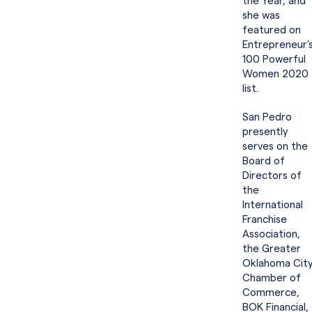
the Year, and
she was
featured on
Entrepreneur’
100 Powerful
Women 2020
list.
San Pedro
presently
serves on the
Board of
Directors of
the
International
Franchise
Association,
the Greater
Oklahoma Cit
Chamber of
Commerce,
BOK Financial,