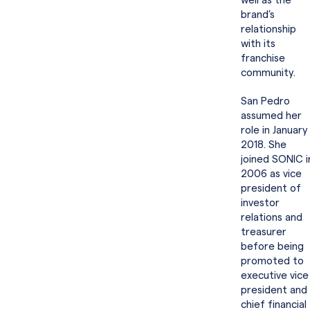
well as the
brand’s
relationship
with its
franchise
community.
San Pedro
assumed her
role in January
2018. She
joined SONIC i
2006 as vice
president of
investor
relations and
treasurer
before being
promoted to
executive vice
president and
chief financial