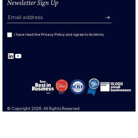
Newsletter Sign Up
N
e
Email address
w
s
I have read the Privacy Policy and agree to its terms.
l
e
LinkedIn
YouTube
t
t
e
r
S
u
b
© Copyright 2026. All Rights Reserved
s
c
r
i