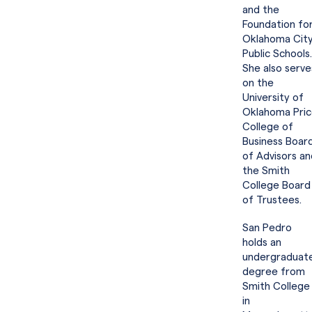
and the
Foundation fo
Oklahoma Cit
Public Schools.
She also serve
on the
University of
Oklahoma Pri
College of
Business Boar
of Advisors an
the Smith
College Board
of Trustees.
San Pedro
holds an
undergraduat
degree from
Smith College
in