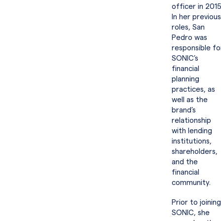
officer in 2015
In her previous
roles, San
Pedro was
responsible fo
SONIC’s
financial
planning
practices, as
well as the
brand’s
relationship
with lending
institutions,
shareholders,
and the
financial
community.
Prior to joining
SONIC, she