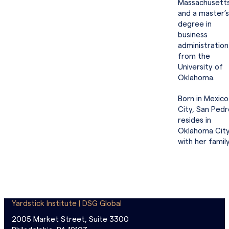
Massachusett
and a master’s
degree in
business
administration
from the
University of
Oklahoma.
Born in Mexico
City, San Pedr
resides in
Oklahoma Cit
with her family
Yardstick Institute | DSG Global
2005 Market Street, Suite 3300