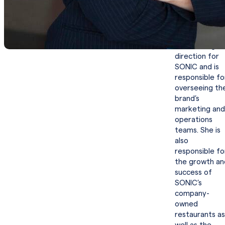
restaurants
worldwide.
San Pedro set
the strategic
direction for
SONIC and is
responsible fo
overseeing th
brand’s
marketing and
operations
teams. She is
also
responsible fo
the growth an
success of
SONIC’s
company-
owned
restaurants as