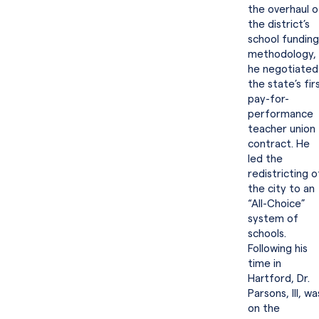
the overhaul o
the district’s
school funding
methodology,
he negotiated
the state’s fir
pay-for-
performance
teacher union
contract. He
led the
redistricting o
the city to an
“All-Choice”
system of
schools.
Following his
time in
Hartford, Dr.
Parsons, III, wa
on the