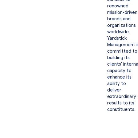
renowned
mission-driven
brands and
organizations
worldwide.
Yardstick
Management i
committed to
building its
clients’ interna
capacity to
enhance its
ability to
deliver
extraordinary
results to its
constituents.