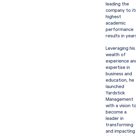
leading the
company to it
highest
academic
performance
results in year
Leveraging his
wealth of
experience an
expertise in
business and
education, he
launched
Yardstick
Management
with a vision t
become a
leader in
transforming
and impacting