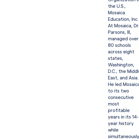
the U.S.,
Mosaica
Education, Inc.
At Mosaica, Dr
Parsons, III,
managed over
80 schools
across eight
states,
Washington,
D.C., the Midd
East, and Asia.
He led Mosaic
to its two
consecutive
most
profitable
years in its 14-
year history
while
simultaneousl