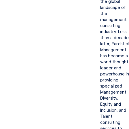
the global
landscape of
the
management
consulting
industry. Less
than a decade
later, Yardstic
Management
has become a
world thought
leader and
powerhouse in
providing
specialized
Management,
Diversity,
Equity and
Inclusion, and
Talent
consulting
services to