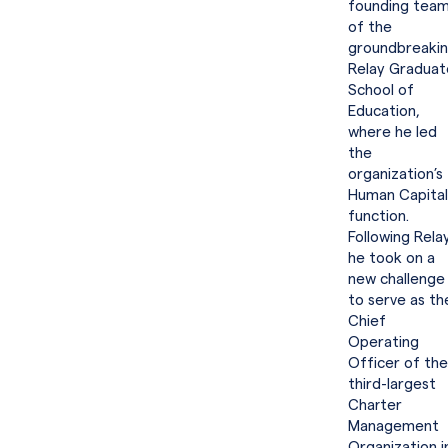
founding tea
of the
groundbreaki
Relay Graduat
School of
Education,
where he led
the
organization’s
Human Capital
function.
Following Relay
he took on a
new challenge
to serve as th
Chief
Operating
Officer of the
third-largest
Charter
Management
Organization i