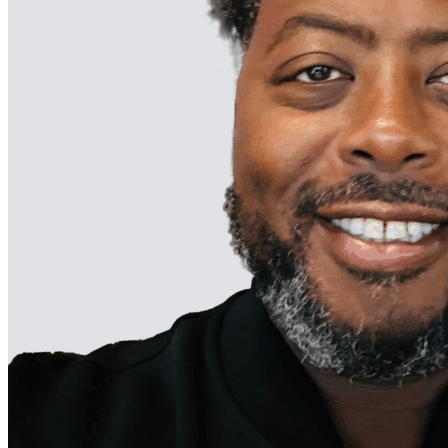
Dr. Ebbie
Parsons, III, is
the Founder
and Managing
Partner of
Yardstick
Management. 
seasoned
business
executive with
a passion for
intentional
impact, he has
been
applauded for
his strategic
thinking,
engaging
leadership, an