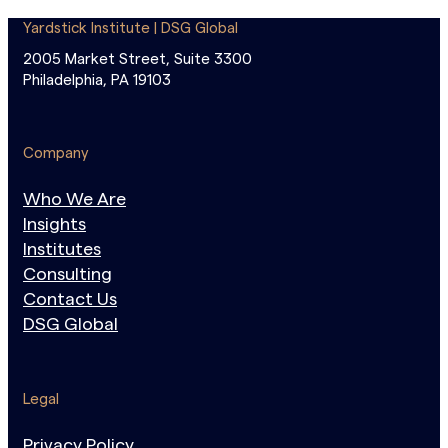
Yardstick Institute | DSG Global
2005 Market Street, Suite 3300
Philadelphia, PA 19103
Company
Who We Are
Insights
Institutes
Consulting
Contact Us
DSG Global
Legal
Privacy Policy