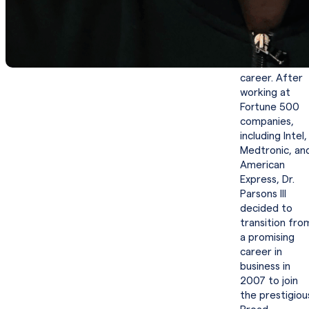
results-
oriented
mindset
throughout hi
successful
career. After
working at
Fortune 500
companies,
including Intel,
Medtronic, an
American
Express, Dr.
Parsons III
decided to
transition fro
a promising
career in
business in
2007 to join
the prestigiou