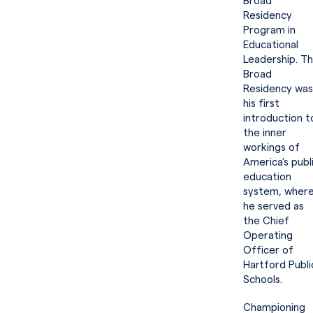
Broad
Residency
Program in
Educational
Leadership. T
Broad
Residency was
his first
introduction t
the inner
workings of
America’s publ
education
system, wher
he served as
the Chief
Operating
Officer of
Hartford Publi
Schools.
Championing