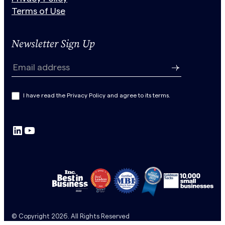
Terms of Use
Newsletter Sign Up
N
e
Email address
w
s
I have read the Privacy Policy and agree to its terms.
l
e
LinkedIn
YouTube
t
t
e
r
S
u
b
© Copyright 2026. All Rights Reserved
s