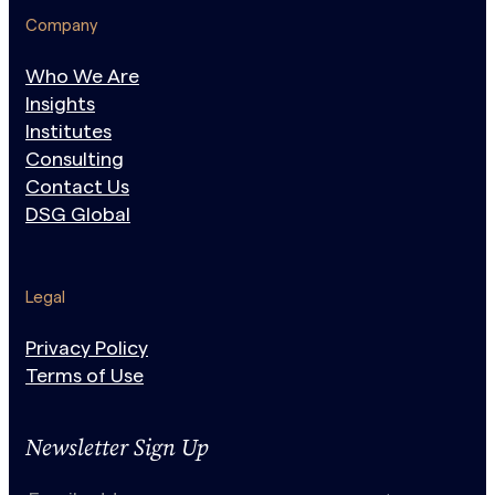
Company
Who We Are
Insights
Institutes
Consulting
Contact Us
DSG Global
Legal
Privacy Policy
Terms of Use
Newsletter Sign Up
N