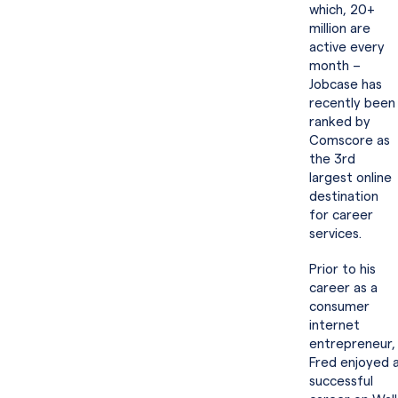
which, 20+
million are
active every
month –
Jobcase has
recently been
ranked by
Comscore as
the 3rd
largest online
destination
for career
services.
Prior to his
career as a
consumer
internet
entrepreneur,
Fred enjoyed 
successful