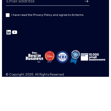
e
Email address
w
s
I have read the Privacy Policy and agree to its terms.
l
e
LinkedIn
YouTube
t
t
e
r
S
u
b
© Copyright 2026. All Rights Reserved
s
c
r
i
p
t