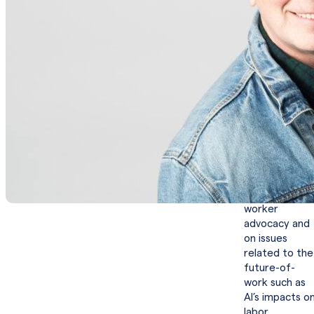
Fred Goff
is
Co-Founder
and Chief
Executive
Officer of
Jobcase, Inc.,
the only social
platform
dedicated to
empowering
workers. He
has emerged
as a leading
voice for
worker
advocacy and
on issues
related to the
future-of-
work such as
AI’s impacts o
labor.