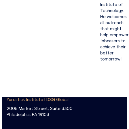
Institute of
Technology.
He welcomes
all outreach
that might
help empower
Jobcasers to
achieve their
better
tomorrow!
Yardstick Institute | DSG Global
2005 Market Street, Suite 3300
Philadelphia, PA 19103