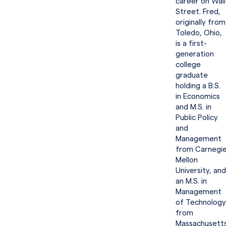
career on Wall
Street. Fred,
originally from
Toledo, Ohio,
is a first-
generation
college
graduate
holding a B.S.
in Economics
and M.S. in
Public Policy
and
Management
from Carnegi
Mellon
University, and
an M.S. in
Management
of Technology
from
Massachusett