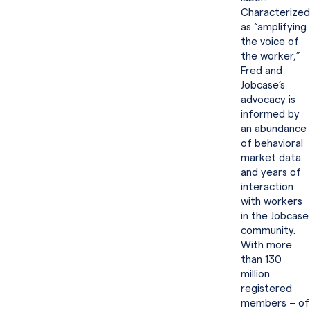
Characterized
as “amplifying
the voice of
the worker,”
Fred and
Jobcase’s
advocacy is
informed by
an abundance
of behavioral
market data
and years of
interaction
with workers
in the Jobcase
community.
With more
than 130
million
registered
members – of