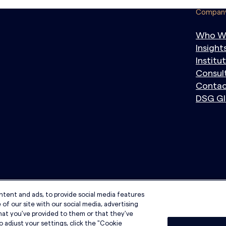
Compan
Who W
Insight
Institu
Consul
Contac
DSG Gl
ntent and ads, to provide social media features
of our site with our social media, advertising
hat you've provided to them or that they've
o adjust your settings, click the "Cookie