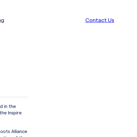
ng
Contact Us
d in the
the Inspire
oots Alliance