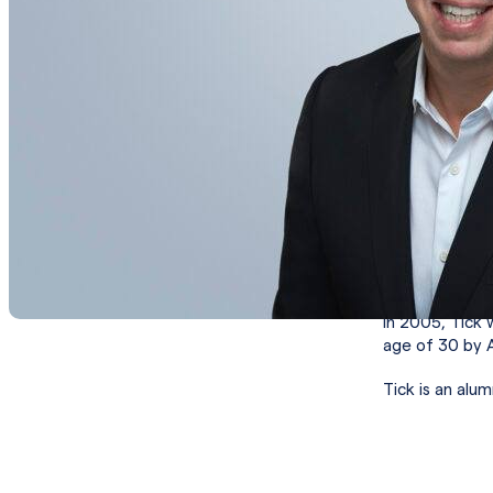
(WBA) beauty b
America’s busi
management a
Prior to WBA, 
and Vice Presi
Category Dire
a 5-year globa
Brand. As Vic
business back 
Prior to Bacar
agencies, inc
In 2005, Tick 
age of 30 by 
Tick is an alu