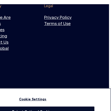
y
Legal
e Are
Privacy Policy
s
Terms of Use
tes
ting
t Us
obal
Cookie Settings