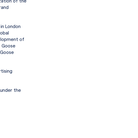
zation of the
rand
 in London
lobal
elopment of
ey Goose
y Goose
tising
 under the