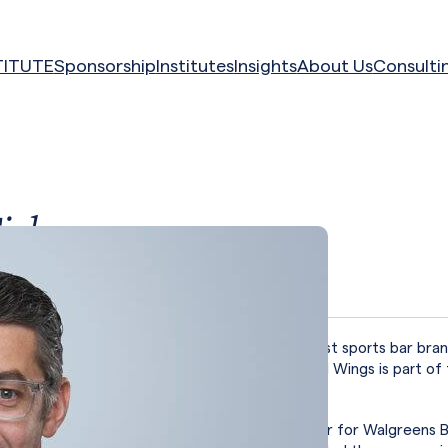
TITUTE
Sponsorship
Institutes
Insights
About Us
Consulti
ick
falo Wild Wings
es as President of Buffalo Wild Wings, the largest sports bar bran
with more than 1,200 restaurants. Buffalo Wild Wings is part of 
of restaurants.
ng Buffalo Wild Wings, Tick was Managing Director for Walgreens B