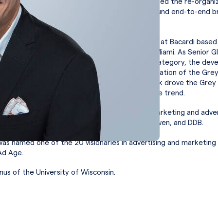
rands business in the Americas. At WBA, Tick led the re-organi
ness and established a capabilities program around end-to-end b
nd commercial management.
Tick served as Senior Global Category Director at Bacardi based
dent of Marketing for North America based in Miami. As Senior G
ctor, he was responsible for the global Vodka category, the dev
l strategic plan for the category, and the renovation of the Gr
e President of Marketing for North America, Tick drove the Gre
into growth reversing a multi-year year negative trend.
di, Tick served in a variety of positions within marketing and adver
luding J. Walter Thompson, Gotham, McGarryBowen, and DDB.
was named one of the 20 visionaries in advertising and marketing
Ad Age.
mnus of the University of Wisconsin.