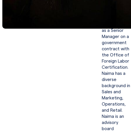
projects.
Before joining
Yardstick,
Naima served
as a Senior
Manager on a
government
contract with
the Office of
Foreign Labor
Certification.
Naima has a
diverse
background in
Sales and
Marketing,
Operations,
and Retail.
Naima is an
advisory
board