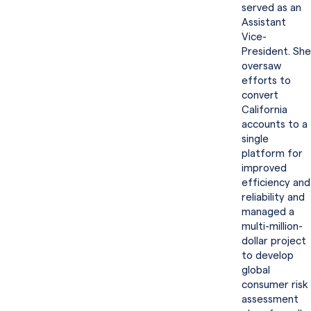
served as an
Assistant
Vice-
President. She
oversaw
efforts to
convert
California
accounts to a
single
platform for
improved
efficiency and
reliability and
managed a
multi-million-
dollar project
to develop
global
consumer risk
assessment