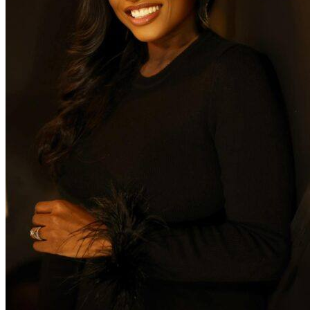
Yardstick
Management
Naima
Greenwood
serves as the
Chief
Operating
Officer at
Yardstick
Management,
responsible
for growing
the Yardstick
Management
portfolio and
managing
ongoing