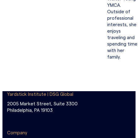
YMCA.
Outside of
professional
interests, she
enjoys
traveling and
spending time
with her
family.
Yardstick Institute | DSG Global
2005 Market Street, Suite 3300
Philadelphia, PA 19103
Company