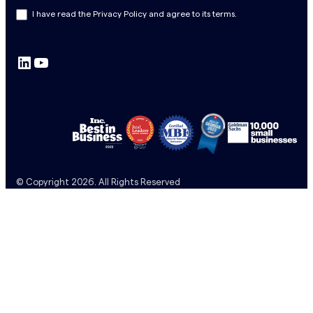
s
I have read the Privacy Policy and agree to its terms.
l
e
LinkedIn
YouTube
t
t
e
r
S
u
b
© Copyright 2026. All Rights Reserved
s
c
r
i
p
t
i
o