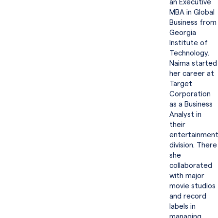
an Executive
MBA in Global
Business from
Georgia
Institute of
Technology.
Naima started
her career at
Target
Corporation
as a Business
Analyst in
their
entertainmen
division. There
she
collaborated
with major
movie studios
and record
labels in
managing