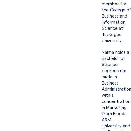
member for
the College o
Business and
Information
Science at
Tuskegee
University.
Naima holds a
Bachelor of
Science
degree cum
laude in
Business
Administratio
with a
concentration
in Marketing
from Florida
A&M
University and