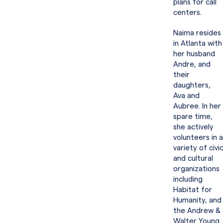
plans for call
centers.
Naima resides
in Atlanta with
her husband
Andre, and
their
daughters,
Ava and
Aubree. In her
spare time,
she actively
volunteers in a
variety of civi
and cultural
organizations
including
Habitat for
Humanity, and
the Andrew &
Walter Young