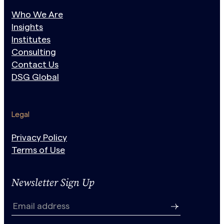
Who We Are
Insights
Institutes
Consulting
Contact Us
DSG Global
Legal
Privacy Policy
Terms of Use
Newsletter Sign Up
N
e
Email address
w