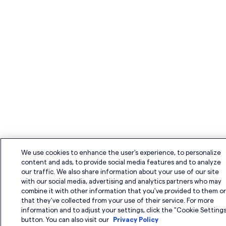
n
We use cookies to enhance the user's experience, to personalize
content and ads, to provide social media features and to analyze
our traffic. We also share information about your use of our site
with our social media, advertising and analytics partners who may
combine it with other information that you've provided to them o
that they've collected from your use of their service. For more
information and to adjust your settings, click the "Cookie Settings
button. You can also visit our
Privacy Policy