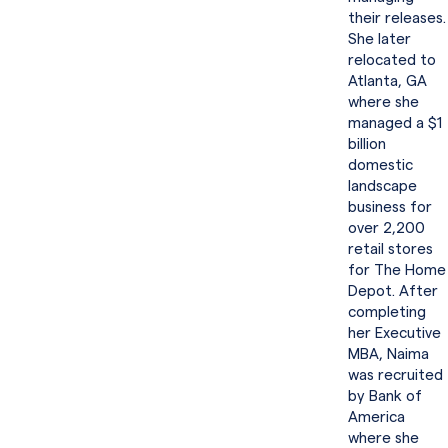
their releases.
She later
relocated to
Atlanta, GA
where she
managed a $1
billion
domestic
landscape
business for
over 2,200
retail stores
for The Home
Depot. After
completing
her Executive
MBA, Naima
was recruited
by Bank of
America
where she