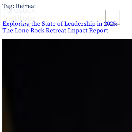
Tag:
Retreat
Skip
to
T
content
Exploring the State of Leadership in 2025:
o
g
The Lone Rock Retreat Impact Report
g
l
e
M
e
n
u