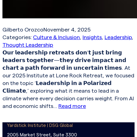
Gilberto Orozco
November 4, 2025
Categories:
Culture & Inclusion
, 
Insights
, 
Leadership
, 
Thought Leadership
𝗢𝘂𝗿 𝗹𝗲𝗮𝗱𝗲𝗿𝘀𝗵𝗶𝗽 𝗿𝗲𝘁𝗿𝗲𝗮𝘁𝘀 𝗱𝗼𝗻’𝘁 𝗷𝘂𝘀𝘁 𝗯𝗿𝗶𝗻𝗴
𝗹𝗲𝗮𝗱𝗲𝗿𝘀 𝘁𝗼𝗴𝗲𝘁𝗵𝗲𝗿—𝘁𝗵𝗲𝘆 𝗱𝗿𝗶𝘃𝗲 𝗶𝗺𝗽𝗮𝗰𝘁 𝗮𝗻𝗱
𝗰𝗵𝗮𝗿𝘁 𝗮 𝗽𝗮𝘁𝗵 𝗳𝗼𝗿𝘄𝗮𝗿𝗱 𝗶𝗻 𝘂𝗻𝗰𝗲𝗿𝘁𝗮𝗶𝗻 𝘁𝗶𝗺𝗲𝘀. At
our 2025 Institute at Lone Rock Retreat, we focused
on the topic ‘𝗟𝗲𝗮𝗱𝗲𝗿𝘀𝗵𝗶𝗽 𝗶𝗻 𝗮 𝗣𝗼𝗹𝗮𝗿𝗶𝘇𝗲𝗱
𝗖𝗹𝗶𝗺𝗮𝘁𝗲,’ exploring what it means to lead in a
climate where every decision carries weight. From AI
and economic shifts…
Read more
Yardstick Institute | DSG Global
2005 Market Street, Suite 3300