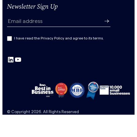
Newsletter Sign Up
N
e
Email address
w
s
I have read the Privacy Policy and agree to its terms.
l
e
LinkedIn
YouTube
t
t
e
r
S
u
b
© Copyright 2026. All Rights Reserved
s
c
r
i