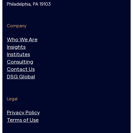
Philadelphia, PA 19103
Company
Who We Are
Insights
Institutes
Consulting
Contact Us
DSG Global
Legal
Privacy Policy
Terms of Use