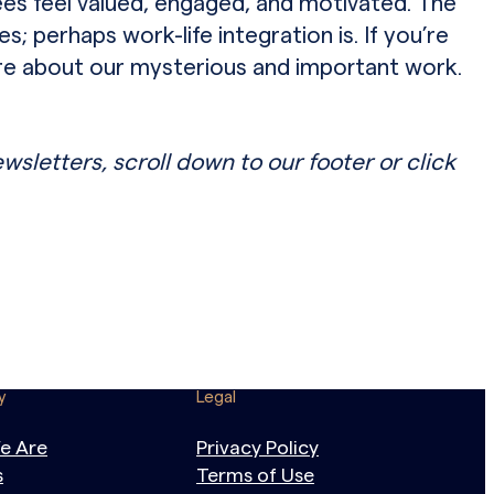
es feel valued, engaged, and motivated. The
; perhaps work-life integration is. If you’re
ore about our mysterious and important work.
ewsletters, scroll down to our footer or click
y
Legal
e Are
Privacy Policy
s
Terms of Use