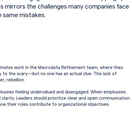
s mirrors the challenges many companies face
e same mistakes.
stmates work in the Macrodata Refinement team, where they
 to the scary—but no one has an actual clue. This lack of
r, rebellion.
employees feeling undervalued and disengaged. When employees
d clarity. Leaders should prioritize clear and open communication
 their roles contribute to organizational objectives.