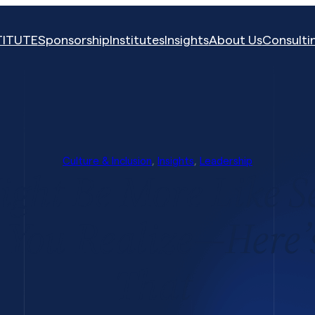
TITUTE
Sponsorship
Institutes
Insights
About Us
Consulti
Culture & Inclusion
, 
Insights
, 
Leadership
ght Be More Like S
 You Realize—Here
That