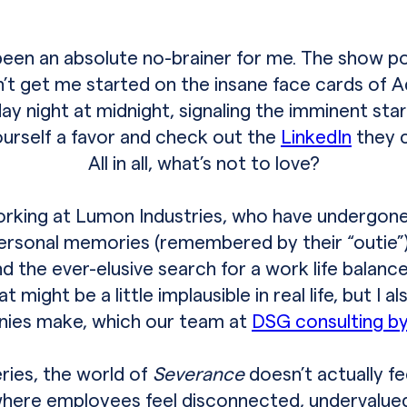
een an absolute no-brainer for me. The show pok
’t get me started on the insane face cards of
day night at midnight, signaling the imminent sta
urself a favor and check out the
LinkedIn
they c
All in all, what’s not to love?
king at Lumon Industries, who have undergone a
rsonal memories (remembered by their “outie”).
nd the ever-elusive search for a work life balanc
ight be a little implausible in real life, but I a
ies make, which our team at
DSG consulting by
eries, the world of
Severance
doesn’t actually f
where employees feel disconnected, undervalue