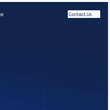
ng
Contact Us
everance’s Lumon
’s How to Change