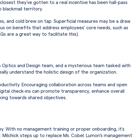
closest they’ve gotten to a real incentive has been hall-pass
o blackmail territory.
les, and cold brew on tap. Superficial measures may be a draw
ocus on benefits that address employees’ core needs, such as
 are a great way to facilitate this).
an Optics and Design team, and a mysterious team tasked with
eally understand the holistic design of the organization.
roductivity. Encouraging collaboration across teams and open
gital check-ins can promote transparency, enhance overall
king towards shared objectives.
tey. With no management training or proper onboarding, it’s
en Mr. Milchick steps up to replace Ms. Cobel. Lumon’s management