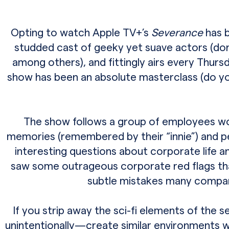
Opting to watch Apple TV+’s
Severance
has b
studded cast of geeky yet suave actors (don
among others), and fittingly airs every Thurs
show has been an absolute masterclass (do yo
The show follows a group of employees wor
memories (remembered by their “innie”) and pe
interesting questions about corporate life a
saw some outrageous corporate red flags that m
subtle mistakes many compan
If you strip away the sci-fi elements of the s
unintentionally—create similar environments 