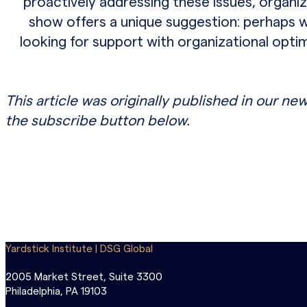
proactively addressing these issues, organ
show offers a unique suggestion: perhaps wor
looking for support with organizational opt
This article was originally published in our new
the subscribe button below.
Yardstick Institute | DSG Global
2005 Market Street, Suite 3300
Philadelphia, PA 19103