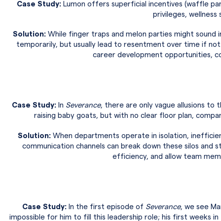
Case Study:
Lumon offers superficial incentives (waffle pa
privileges, wellness 
Solution:
While finger traps and melon parties might sound in
temporarily, but usually lead to resentment over time if no
career development opportunities, co
Case Study:
In
Severance
, there are only vague allusions t
raising baby goats, but with no clear floor plan, compan
Solution:
When departments operate in isolation, inefficien
communication channels can break down these silos and st
efficiency, and allow team mem
Case Study:
In the first episode of
Severance
, we see Ma
impossible for him to fill this leadership role; his first weeks