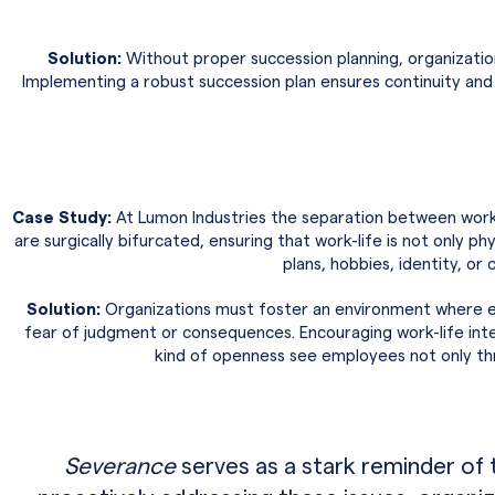
Solution:
Without proper succession planning, organizations
Implementing a robust succession plan ensures continuity and 
Case Study:
At Lumon Industries the separation between work 
are surgically bifurcated, ensuring that work-life is not only p
plans, hobbies, identity, or
Solution:
Organizations must foster an environment where em
fear of judgment or consequences. Encouraging work-life integr
kind of openness see employees not only thri
Severance
serves as a stark reminder of 