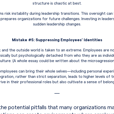
structure is chaotic at best.
 risk instability during leadership transitions. This oversight ca
prepares organizations for future challenges. Investing in lead
sudden leadership changes.
Mistake #5: Suppressing Employees’ Identities
and the outside world is taken to an extreme. Employees are no
hysically but psychologically detached from who they are as indivi
 culture. (A whole essay could be written about the microagression
ployees can bring their whole selves—including personal experi
ation, rather than strict separation, leads to higher levels of tru
ve in their professional roles but also cultivate a sense of bel
—
the potential pitfalls that many organizations 