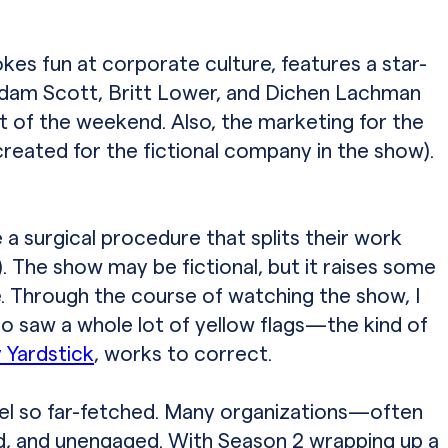
es fun at corporate culture, features a star-
 Adam Scott, Britt Lower, and Dichen Lachman
rt of the weekend. Also, the marketing for the
reated for the fictional company in the show).
 surgical procedure that splits their work
 The show may be fictional, but it raises some
e. Through the course of watching the show, I
lso saw a whole lot of yellow flags—the kind of
 Yardstick
, works to correct.
eel so far-fetched. Many organizations—often
d, and unengaged. With Season 2 wrapping up a