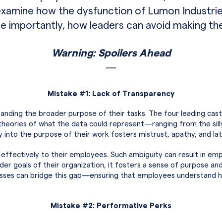
examine how the dysfunction of Lumon Industrie
importantly, how leaders can avoid making th
Warning: Spoilers Ahead
—
Mistake #1: Lack of Transparency
nding the broader purpose of their tasks. The four leading ca
theories of what the data could represent—ranging from the silly
 into the purpose of their work fosters mistrust, apathy, and late
 effectively to their employees. Such ambiguity can result in 
der goals of their organization, it fosters a sense of purpose an
sses can bridge this gap—ensuring that employees understand how
Mistake #2: Performative Perks