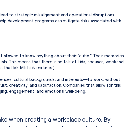
n lead to strategic misalignment and operational disruptions.
ership development programs can mitigate risks associated with
t allowed to know anything about their “outie.” Their memories
duals. This means that there is no talk of kids, spouses, weekend
s that Mr. Milchick endures.)
ences, cultural backgrounds, and interests—to work, without
st, creativity, and satisfaction. Companies that allow for this
onging, engagement, and emotional well-being.
make when creating a workplace culture. By