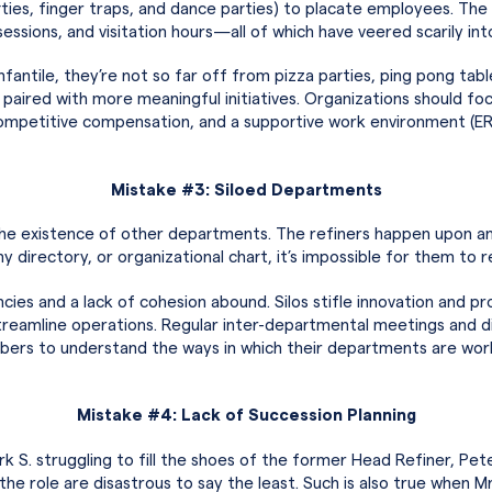
rties, finger traps, and dance parties) to placate employees. The 
sessions, and visitation hours—all of which have veered scarily int
fantile, they’re not so far off from pizza parties, ping pong tab
t paired with more meaningful initiatives. Organizations should f
mpetitive compensation, and a supportive work environment (ERGs
Mistake #3: Siloed Departments
o the existence of other departments. The refiners happen upon 
y directory, or organizational chart, it’s impossible for them to r
cies and a lack of cohesion abound. Silos stifle innovation and p
reamline operations. Regular inter-departmental meetings and di
bers to understand the ways in which their departments are wor
Mistake #4: Lack of Succession Planning
rk S. struggling to fill the shoes of the former Head Refiner, Pe
 in the role are disastrous to say the least. Such is also true wh