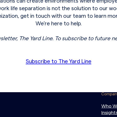
izations can create environments where employe
k life separation is not the solution to our woes
imization, get in touch with our team to learn m
We’re here to help.
sletter, The Yard Line. To subscribe to future n
Subscribe to The Yard Line
Compan
Who W
Insight