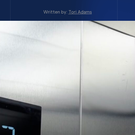
Written by:
Tori Adams