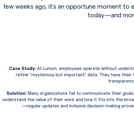
few weeks ago, it’s an opportune moment to 
today—and more 
Case Study:
At Lumon, employees operate without understa
refine “mysterious but important” data. They have their 
transparency
Solution:
Many organizations fail to communicate their goals
understand the value of their work and how it fits into the broa
—regular updates and inclusive decision-making proce